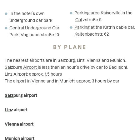
Parking area Kaiservilla in the
In the hotel´s own
Götzstraße
9
underground car park
Parking
at the Katrin cable car,
Central
Underground Car
Kaltenbachstr. 62
Park, Voglhuberstraße 10
BY PLANE
The nearest airports are in Salzburg, Linz, Vienna and Munich.
Salzburg
Airport
is less than an hour´s drive by car to Bad Ischl.
Linz
Airport
: approx. 1.5 hours
The airport in
Vienna
and in
Munich
: approx. 3 hours by car
Salzburg airport
Linz airport
Vienna airport
Munich airport