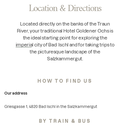
Location & Directions
Located directly on the banks of the Traun
River, your traditional Hotel Goldener Ochs is
the ideal starting point for exploring the
imperial city of Bad Ischl
and for taking trips to
the picturesque landscape of the
Salzkammergut.
HOW TO FIND US
Our address
Griesgasse 1, 4820 Bad Ischl in the Salzkammergut
BY TRAIN & BUS