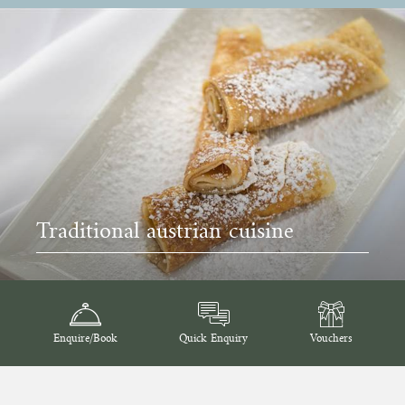
Traditional austrian cuisine
Enquire/Book
Quick Enquiry
Vouchers