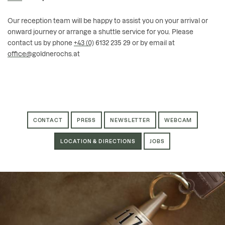
Our reception team will be happy to assist you on your arrival or
onward journey or arrange a shuttle service for you. Please
contact us by phone
+43 (0) 6132 235 29
or by email at
office@goldnerochs.at
CONTACT
PRESS
NEWSLETTER
WEBCAM
LOCATION & DIRECTIONS
JOBS