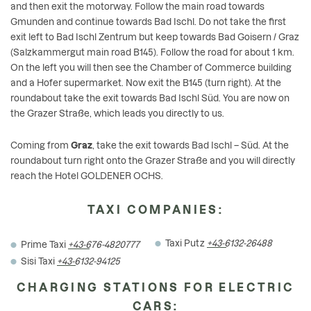
and then exit the motorway. Follow the main road towards
Gmunden and continue towards Bad Ischl. Do not take the first
exit left to Bad Ischl Zentrum but keep towards Bad Goisern / Graz
(Salzkammergut main road B145). Follow the road for about 1 km.
On the left you will then see the Chamber of Commerce building
and a Hofer supermarket. Now exit the B145 (turn right). At the
roundabout take the exit towards Bad Ischl Süd. You are now on
the Grazer Straße, which leads you directly to us.
Coming from
Graz
, take the exit towards Bad Ischl – Süd. At the
roundabout turn right onto the Grazer Straße and you will directly
reach the Hotel GOLDENER OCHS.
TAXI COMPANIES:
Taxi Putz
+43-6132-26488
Prime Taxi
+43-676-4820777
Sisi Taxi
+43-6132-94125
CHARGING STATIONS FOR ELECTRIC
CARS: