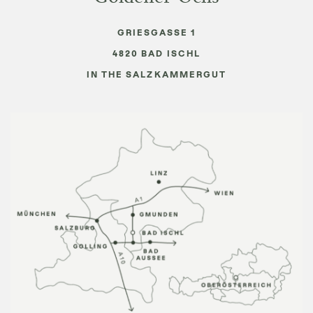
GRIESGASSE 1
4820
BAD ISCHL
IN THE SALZKAMMERGUT