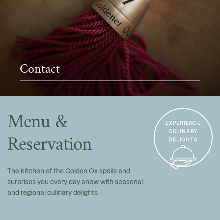
Contact
Menu &
EXPERIENCE
CULINARY
Reservation
DELIGHTS
The kitchen of the Golden Ox spoils and
surprises you every day anew with seasonal
and regional culinary delights