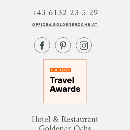
+43 6132 23 5 29
OFFICE@GOLDENEROCHS.AT
Hotel & Restaurant
Goldener Ochs