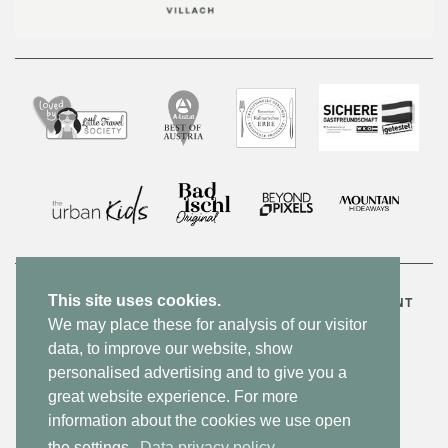
This site uses cookies.
CONTACT
NEWSLETTER
JOBS
PRIVACY POLICY
IMPRINT
We may place these for analysis of our visitor
ACCESSIBILITY STATEMENT
SITEMAP
DE
data, to improve our website, show
personalised advertising and to give you a
MADE BY WEBSLINE
great website experience. For more
information about the cookies we use open
the settings.
Data privacy policy