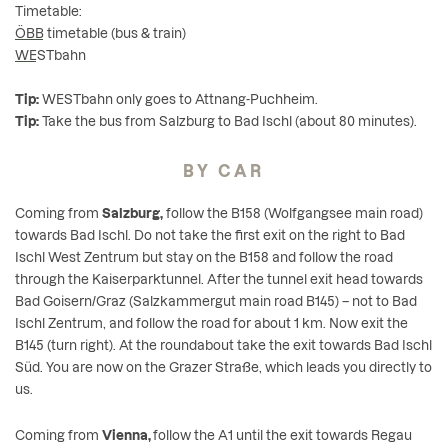
Timetable:
ÖBB timetable
(bus & train)
WESTbahn
Tip:
WESTbahn only goes to Attnang-Puchheim.
Tip:
Take the bus from Salzburg to Bad Ischl (about 80 minutes).
BY CAR
Coming from
Salzburg,
follow the B158 (Wolfgangsee main road)
towards Bad Ischl. Do not take the first exit on the right to Bad
Ischl West Zentrum but stay on the B158 and follow the road
through the Kaiserparktunnel. After the tunnel exit head towards
Bad Goisern/Graz (Salzkammergut main road B145) – not to Bad
Ischl Zentrum, and follow the road for about 1 km. Now exit the
B145 (turn right). At the roundabout take the exit towards Bad Ischl
Süd. You are now on the Grazer Straße, which leads you directly to
us.
Coming from
Vienna,
follow the A1 until the exit towards Regau