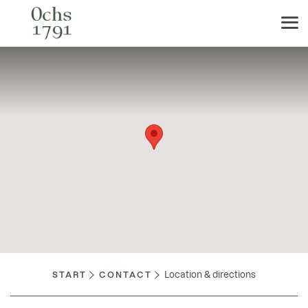
Location & directions
START
CONTACT