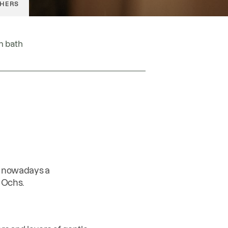
HERS
OFFICE@GOLDENEROCHS.AT
m bath
s nowadays a
 Ochs.