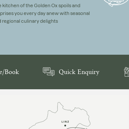
 kitchen of the Golden Ox spoils and
prises you every day anew with seasonal
 regional culinary delights
e/Book
Quick Enquiry