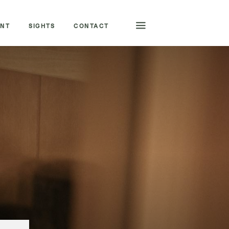
ENT
SIGHTS
CONTACT
BOOKING HOTLINE
+43 6132 23 5 29
CHANGE LANGUAGE
|
DEUTSCH
ENGLISH
ENQUIRE/BOOK
QUICK ENQUIRY
VOUCHERS