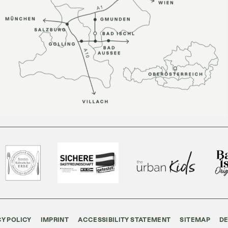
CY POLICY
IMPRINT
ACCESSIBILITY STATEMENT
SITEMAP
D