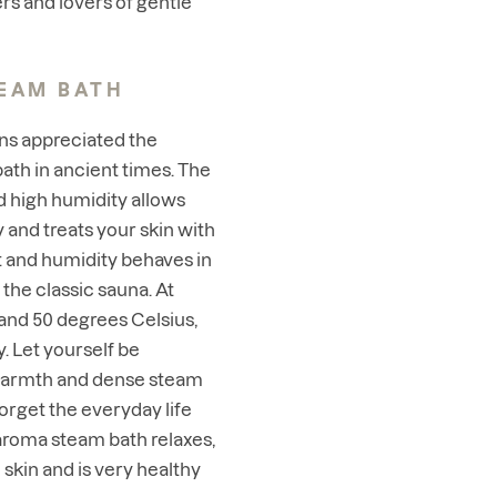
rs and lovers of gentle
EAM BATH
s appreciated the
bath in ancient times. The
 high humidity allows
 and treats your skin with
at and humidity behaves in
 the classic sauna. At
nd 50 degrees Celsius,
. Let yourself be
warmth and dense steam
forget the everyday life
 aroma steam bath relaxes,
skin and is very healthy