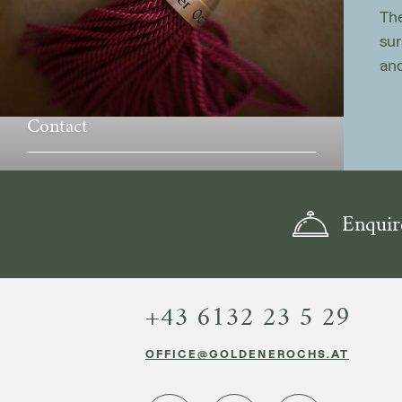
The
sur
and
Contact
Enquir
+43 6132 23 5 29
OFFICE@GOLDENEROCHS.AT