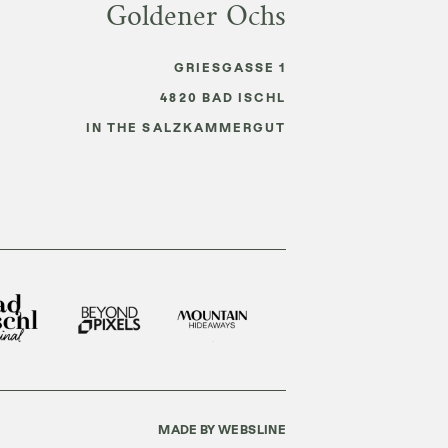
Goldener Ochs
GRIESGASSE 1
4820
BAD ISCHL
IN THE SALZKAMMERGUT
MADE BY WEBSLINE
E