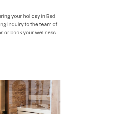
ring your holiday in Bad
ng inquiry
to the team of
hs or
book your wellness