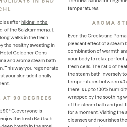
The ideal sauna for beginne
HOLIDAYS IN BAD
temperatures.
CHL
cles after
hiking in the
AROMA ST
d of the Salzkammergut
,
Even the Greeks and Roman
r long walks in the fresh
pleasant effect of a steam 
oy the healthy sweating in
combination of warmth and
 Hotel Goldener Ochs.
your body to relax perfectly
auna and aroma steam bath
fresh cells. The ratio of he
m. This way you regenerate
the steam bath inversely to
at your skin additionally
temperatures between 40 a
ment.
there is up to 100% humidity
wrapped by the soothing 
 AT 90 DEGREES
of the steam bath and just 
At 90° C, everyone is
for a moment. Visiting the
 enjoy the fresh Bad Ischl
cleanses and nourishes the 
 a deep breath in the small