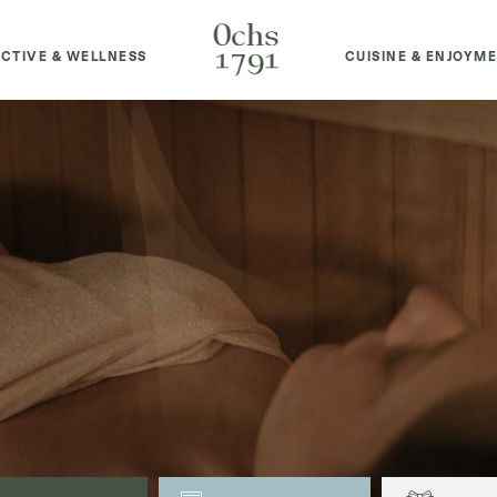
CTIVE & WELLNESS
CUISINE & ENJOYM