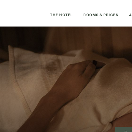
THE HOTEL
ROOMS & PRICES
A