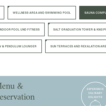
WELLNESS AREA AND SWIMMING POOL
SAUNA COMPL
INDOOR POOL UND FITNESS
SALT GRADUATION TOWER & KNEIP
 & PENDULUM LOUNGER
SUN TERRACES AND REXALATION AR
enu &
EXPERIENCE
CULINARY
eservation
DELIGHTS