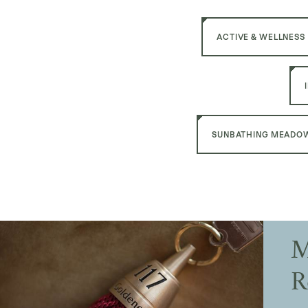
ACTIVE & WELLNESS
SUNBATHING MEADOW
M
R