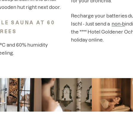
for your bronchia.
ooden hut right next door.
Recharge your batteries du
LE SAUNA AT 60
Ischl - Just send a
non-bindi
REES
the **** Hotel Goldener Oc
holiday online
.
0°C and 60% humidity
eeling.