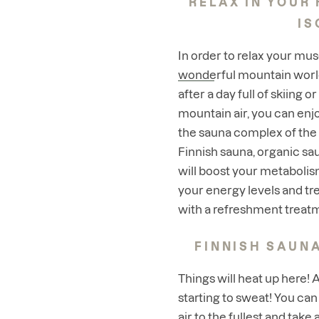
RELAX IN YOUR 
IS
In order to relax your mus
wonderful mountain worl
after a day full of skiing o
mountain air, you can enj
the sauna complex of the
Finnish sauna, organic s
will boost your metabolis
your energy levels and tre
with a refreshment treat
FINNISH SAUNA
Things will heat up here! 
starting to sweat! You can
air to the fullest and take