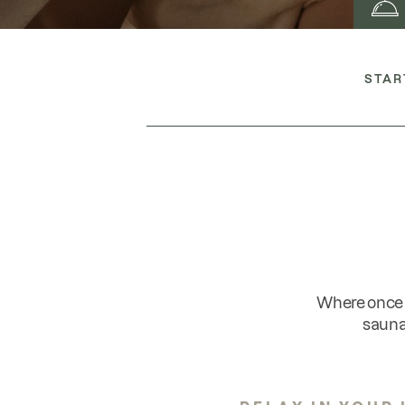
STAR
Where once 
sauna