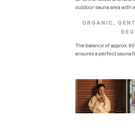
outdoor sauna area with w
ORGANIC, GENT
DEG
The balance of approx. 6
ensures a perfect sauna f