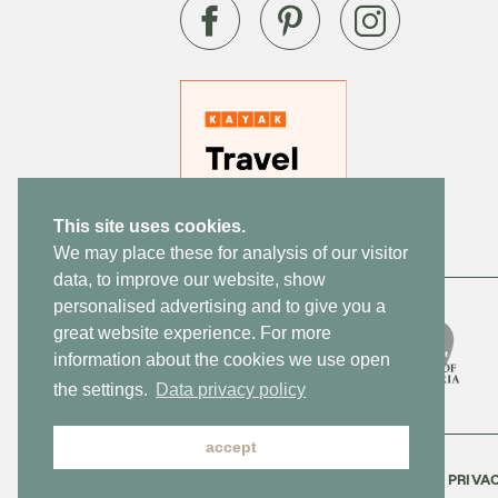
This site uses cookies.
We may place these for analysis of our visitor
data, to improve our website, show
personalised advertising and to give you a
great website experience. For more
information about the cookies we use open
the settings.
Data privacy policy
accept
CONTACT
NEWSLETTER
JOBS
PRIVA