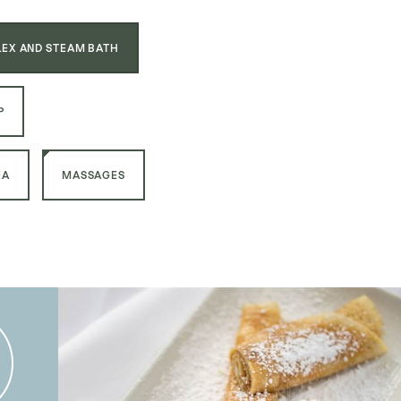
EX AND STEAM BATH
P
EA
MASSAGES