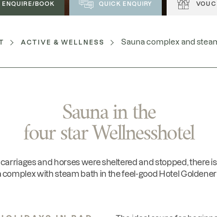
ENQUIRE/BOOK
QUICK ENQUIRY
VOUC
Sauna complex and stea
T
ACTIVE & WELLNESS
Sauna in the
four star Wellnesshotel
carriages and horses were sheltered and stopped, there i
 complex with steam bath in the feel-good Hotel Goldener