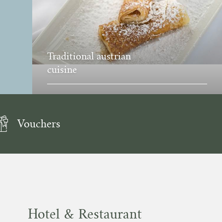
Traditional austrian
cuisine
Vouchers
Hotel & Restaurant